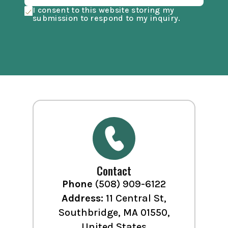
I consent to this website storing my
submission to respond to my inquiry.
Contact
Phone
(508) 909-6122
Address:
11 Central St,
Southbridge, MA 01550,
United States