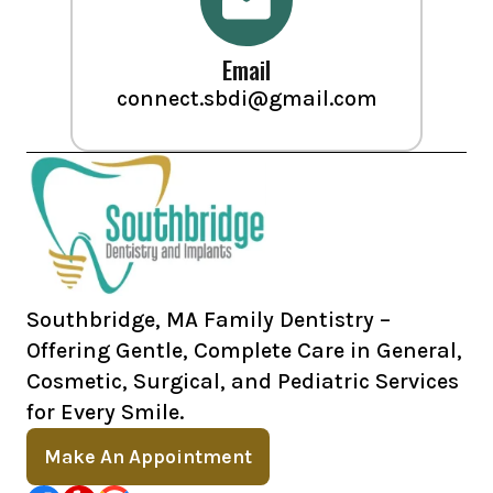
Email
connect.sbdi@gmail.com
Southbridge, MA Family Dentistry –
Offering Gentle, Complete Care in General,
Cosmetic, Surgical, and Pediatric Services
for Every Smile.
Make An Appointment