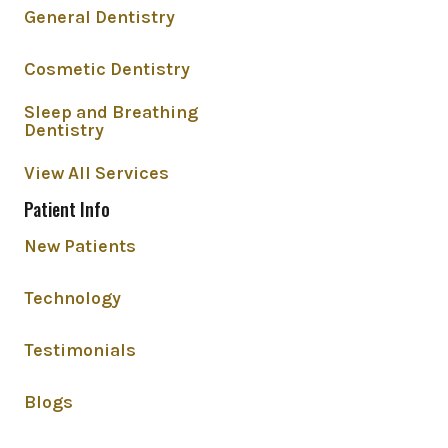
General Dentistry
Cosmetic Dentistry
Sleep and Breathing
Dentistry
View All Services
Patient Info
New Patients
Technology
Testimonials
Blogs