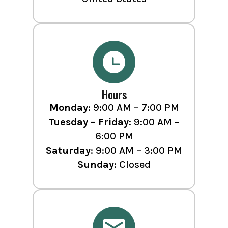
Hours
Monday
: 9:00 AM – 7:00 PM
Tuesday – Friday
: 9:00 AM –
6:00 PM
Saturday
: 9:00 AM – 3:00 PM
Sunday
: Closed