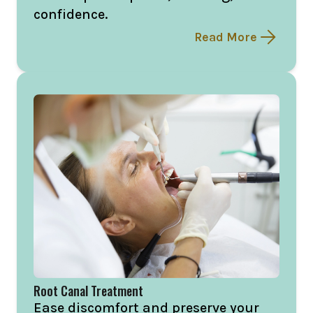
confidence.
Read More
Root Canal Treatment
Ease discomfort and preserve your