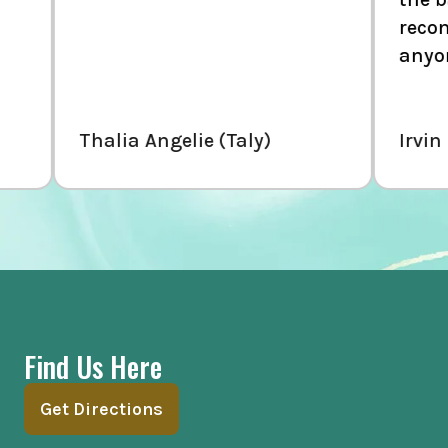
recommend thi
anyone.
Thalia Angelie (Taly)
Irvin Mndz
Find Us Here
Get Directions