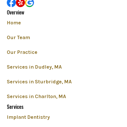
Overview
Home
Our Team
Our Practice
Services in Dudley, MA
Services in Sturbridge, MA
Services in Charlton, MA
Services
Implant Dentistry