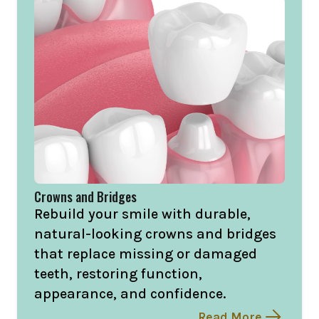
Crowns and Bridges
Rebuild your smile with durable,
natural-looking crowns and bridges
that replace missing or damaged
teeth, restoring function,
appearance, and confidence.
Read More