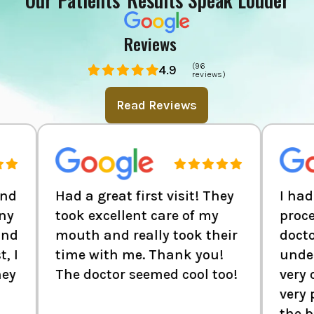
Reviews
(96
4.9
reviews)
Read Reviews
Had a great first visit! They
I had to get a
took excellent care of my
procedure don
mouth and really took their
doctor is very
time with me. Thank you!
understanding
The doctor seemed cool too!
very considera
very polite sta
the back defin