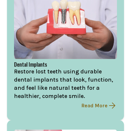
Dental Implants
Restore lost teeth using durable
dental implants that look, function,
and feel like natural teeth for a
healthier, complete smile.
Read More