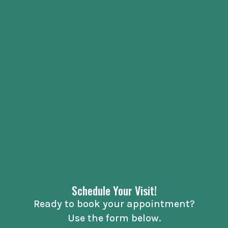
Schedule Your Visit!
Ready to book your appointment?
Use the form below.