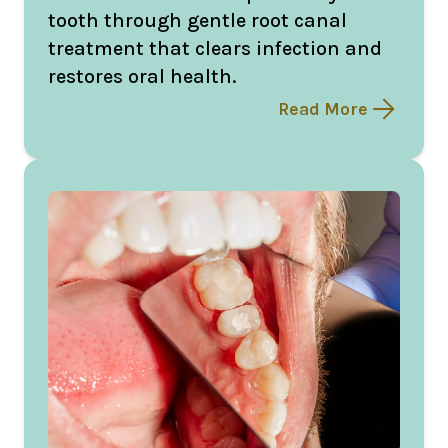
tooth through gentle root canal
treatment that clears infection and
restores oral health.
Read More