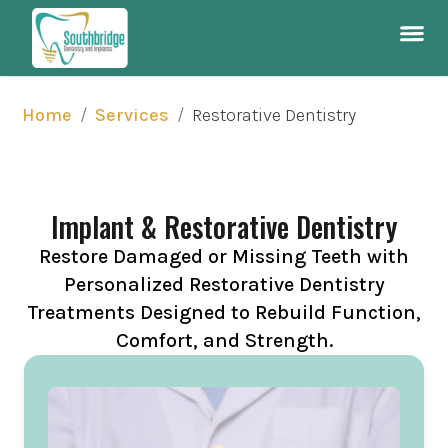
/
/
Restorative Dentistry
Home
Services
Implant & Restorative Dentistry
Restore Damaged or Missing Teeth with
Personalized Restorative Dentistry
Treatments Designed to Rebuild Function,
Comfort, and Strength.