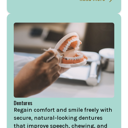
Dentures
Regain comfort and smile freely with
secure, natural-looking dentures
that improve speech, chewing, and