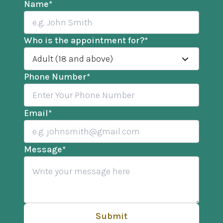
Name
*
Who is the appointment for?
*
Adult (18 and above)
Phone Number
*
Email
*
Message
*
Submit