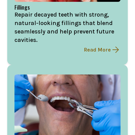
Fillings
Repair decayed teeth with strong,
natural-looking fillings that blend
seamlessly and help prevent future
cavities.
Read More