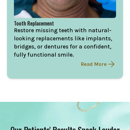
Tooth Replacement
Restore missing teeth with natural-
looking replacements like implants,
bridges, or dentures for a confident,
fully functional smile.
Read More
Our Patients' Results Speak Louder