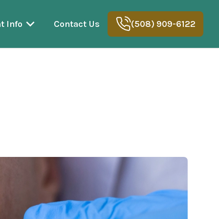
t Info
Contact Us
(508) 909-6122