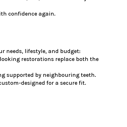
ith confidence again.
r needs, lifestyle, and budget:
ooking restorations replace both the
eing supported by neighbouring teeth.
custom-designed for a secure fit.