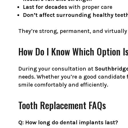
Last for decades
with proper care
Don’t affect surrounding healthy teet
They’re strong, permanent, and virtually
How Do I Know Which Option Is
During your consultation at
Southbridge
needs. Whether you’re a good candidate f
smile comfortably and efficiently.
Tooth Replacement FAQs
Q: How long do dental implants last?