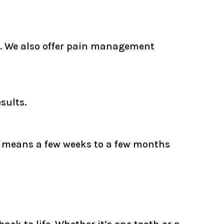
es. We also offer pain management
sults.
ly means a few weeks to a few months