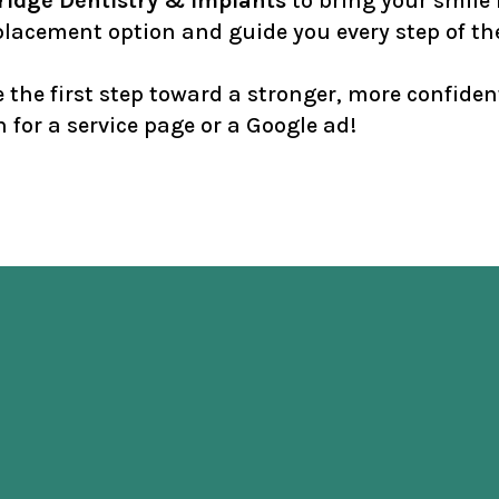
idge Dentistry & Implants
to bring your smile b
replacement option and guide you every step of th
the first step toward a stronger, more confiden
 for a service page or a Google ad!