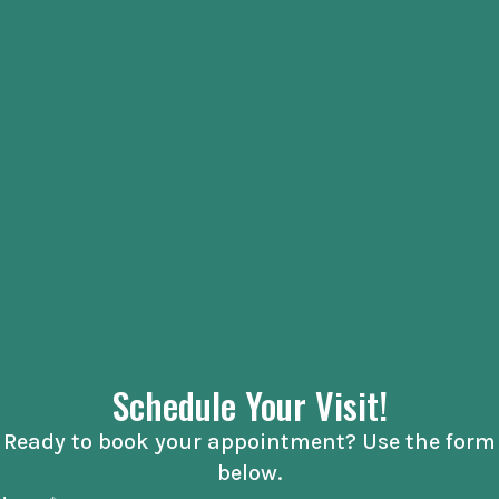
Schedule Your Visit!
Ready to book your appointment? Use the form
below.