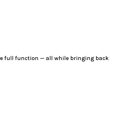
 full function — all while bringing back