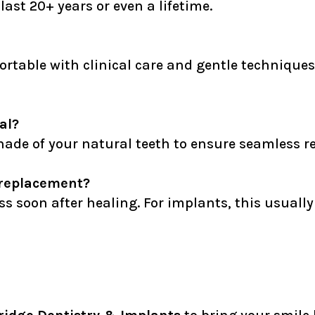
last 20+ years or even a lifetime.
ortable with clinical care and gentle techniqu
al?
ade of your natural teeth to ensure seamless re
a replacement?
ss soon after healing. For implants, this usual