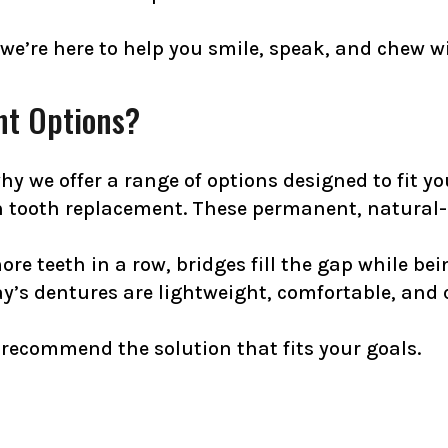
 we’re here to help you smile, speak, and chew w
nt Options?
y we offer a range of options designed to fit you
n tooth replacement. These permanent, natural-l
more teeth in a row, bridges fill the gap while b
ay’s dentures are lightweight, comfortable, and 
recommend the solution that fits your goals.