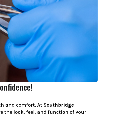
onfidence!
lth and comfort. At
Southbridge
 the look, feel, and function of your