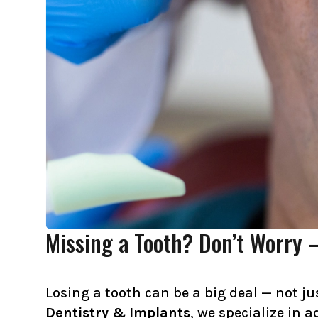
Missing a Tooth? Don’t Worry 
Losing a tooth can be a big deal — not ju
Dentistry & Implants
, we specialize in 