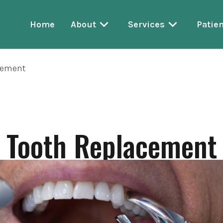
Home
About
Services
Patien
cement
Tooth Replacement