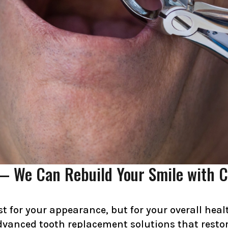
— We Can Rebuild Your Smile with C
st for your appearance, but for your overall hea
advanced tooth replacement solutions that restore