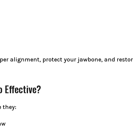
per alignment, protect your jawbone, and restore
 Effective?
 they:
aw