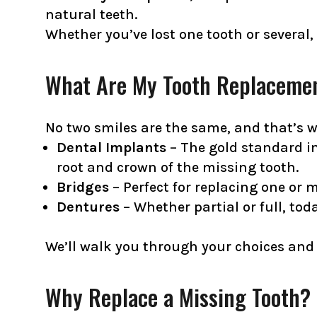
natural teeth.
Whether you’ve lost one tooth or several,
What Are My Tooth Replaceme
No two smiles are the same, and that’s wh
Dental Implants
– The gold standard i
root and crown of the missing tooth.
Bridges
– Perfect for replacing one or 
Dentures
– Whether partial or full, tod
We’ll walk you through your choices and 
Why Replace a Missing Tooth?