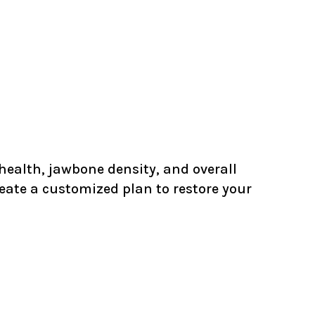
l health, jawbone density, and overall
reate a customized plan to restore your