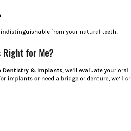
h
 indistinguishable from your natural teeth.
 Right for Me?
 Dentistry & Implants
, we’ll evaluate your ora
or implants or need a bridge or denture, we’ll c