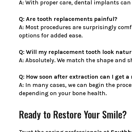
A: With proper care, dental implants can 
Q: Are tooth replacements painful?
A: Most procedures are surprisingly comf
options for added ease.
Q: Will my replacement tooth look natur
A: Absolutely. We match the shape and sh
Q: How soon after extraction can I get 
A: In many cases, we can begin the proce
depending on your bone health.
Ready to Restore Your Smile?