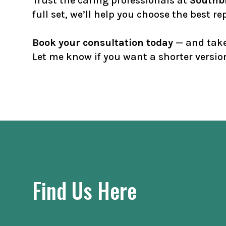
Trust the caring professionals at
Southbr
full set, we’ll help you choose the best 
Book your consultation today
— and take 
Let me know if you want a shorter version
Find Us Here