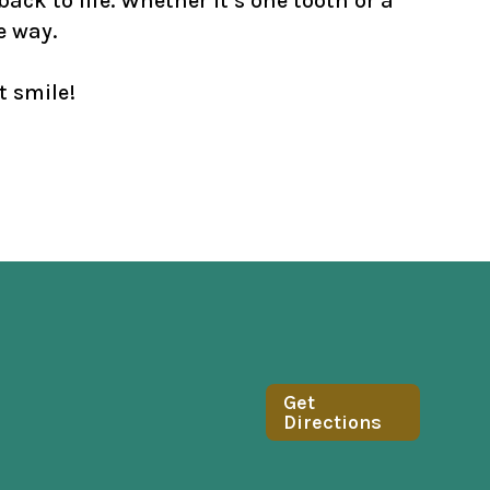
ack to life. Whether it’s one tooth or a
e way.
t smile!
Get
Directions