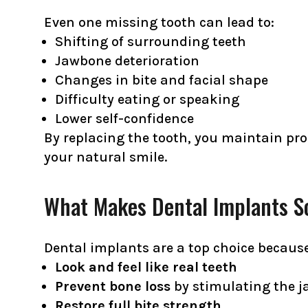
Even one missing tooth can lead to:
Shifting of surrounding teeth
Jawbone deterioration
Changes in bite and facial shape
Difficulty eating or speaking
Lower self-confidence
By replacing the tooth, you maintain pro
your natural smile.
What Makes Dental Implants So
Dental implants are a top choice because
Look and feel like real teeth
Prevent bone loss
by stimulating the j
Restore full bite strength