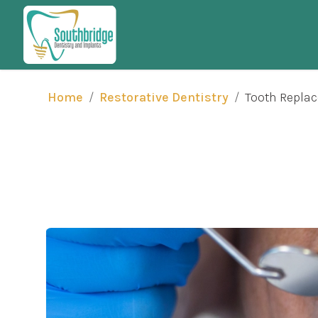
/
/
Tooth Repla
Home
Restorative Dentistry