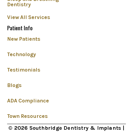
Dentistry
View All Services
Patient Info
New Patients
Technology
Testimonials
Blogs
ADA Compliance
Town Resources
© 2026 Southbridge Dentistry & Implants |