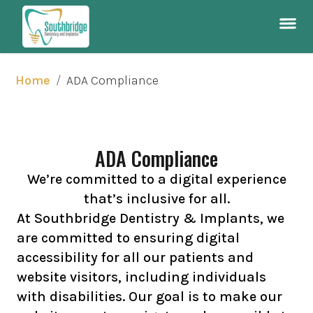
/
ADA Compliance
Home
ADA Compliance
We’re committed to a digital experience
that’s inclusive for all.
At Southbridge Dentistry & Implants, we
are committed to ensuring digital
accessibility for all our patients and
website visitors, including individuals
with disabilities. Our goal is to make our