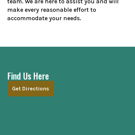
team. We are here to assist you and will
make every reasonable effort to
accommodate your needs.
Find Us Here
Get Directions