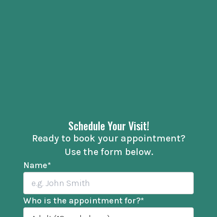
Schedule Your Visit!
Ready to book your appointment?
Use the form below.
Name
*
Who is the appointment for?
*