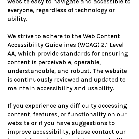
website easy to navigate and accessible to
everyone, regardless of technology or
ability.
We strive to adhere to the Web Content
Accessibility Guidelines (WCAG) 2.1 Level
AA, which provide standards for ensuring
content is perceivable, operable,
understandable, and robust. The website
is continuously reviewed and updated to
maintain accessibility and usability.
If you experience any difficulty accessing
content, features, or functionality on our
website or if you have suggestions to
improve accessibility, please contact our