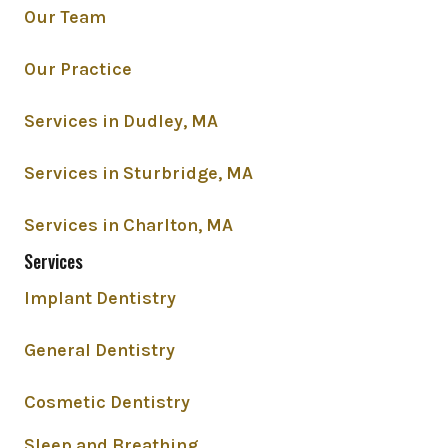
Our Team
Our Practice
Services in Dudley, MA
Services in Sturbridge, MA
Services in Charlton, MA
Services
Implant Dentistry
General Dentistry
Cosmetic Dentistry
Sleep and Breathing