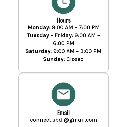
Hours
Monday
: 9:00 AM – 7:00 PM
Tuesday – Friday
: 9:00 AM –
6:00 PM
Saturday
: 9:00 AM – 3:00 PM
Sunday
: Closed
Email
connect.sbdi@gmail.com