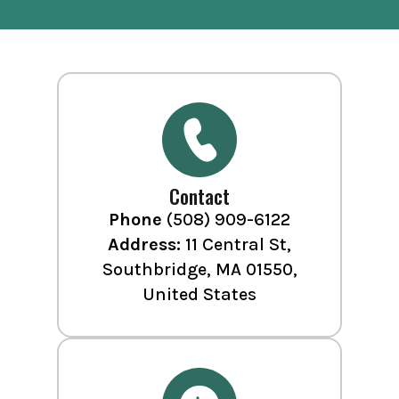
Contact
Phone
(508) 909-6122
Address:
11 Central St,
Southbridge, MA 01550,
United States