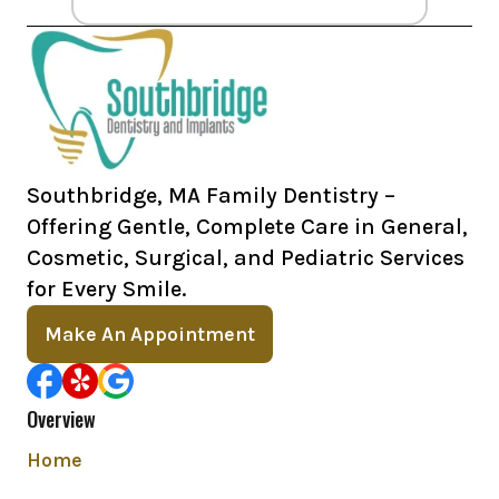
Southbridge, MA Family Dentistry –
Offering Gentle, Complete Care in General,
Cosmetic, Surgical, and Pediatric Services
for Every Smile.
Make An Appointment
Overview
Home