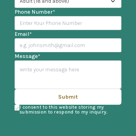
Adult (18 and above)
Phone Number
*
Email
*
Message
*
Submit
I consent to this website storing my
submission to respond to my inquiry.