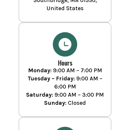
Southbridge, MA 01550,
United States
Hours
Monday
: 9:00 AM – 7:00 PM
Tuesday – Friday
: 9:00 AM –
6:00 PM
Saturday
: 9:00 AM – 3:00 PM
Sunday
: Closed