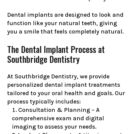
Dental implants are designed to look and
function like your natural teeth, giving
you a smile that feels completely natural.
The Dental Implant Process at
Southbridge Dentistry
At Southbridge Dentistry, we provide
personalized dental implant treatments
tailored to your oral health and goals. Our
process typically includes:
Consultation & Planning – A
comprehensive exam and digital
imaging to assess your needs.