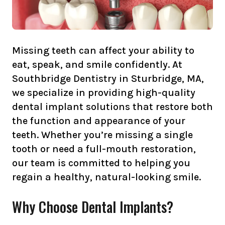
Missing teeth can affect your ability to
eat, speak, and smile confidently. At
Southbridge Dentistry in Sturbridge, MA,
we specialize in providing high-quality
dental implant solutions that restore both
the function and appearance of your
teeth. Whether you’re missing a single
tooth or need a full-mouth restoration,
our team is committed to helping you
regain a healthy, natural-looking smile.
Why Choose Dental Implants?