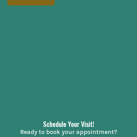
Schedule Your Visit!
Ready to book your appointment?