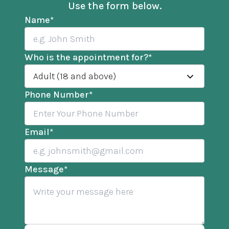
Use the form below.
Name
*
Who is the appointment for?
*
Adult (18 and above)
Phone Number
*
Email
*
Message
*