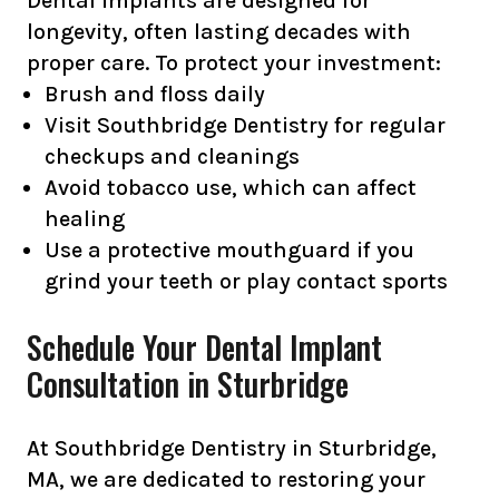
Dental implants are designed for
longevity, often lasting decades with
proper care. To protect your investment:
Brush and floss daily
Visit Southbridge Dentistry for regular
checkups and cleanings
Avoid tobacco use, which can affect
healing
Use a protective mouthguard if you
grind your teeth or play contact sports
Schedule Your Dental Implant
Consultation in Sturbridge
At Southbridge Dentistry in Sturbridge,
MA, we are dedicated to restoring your