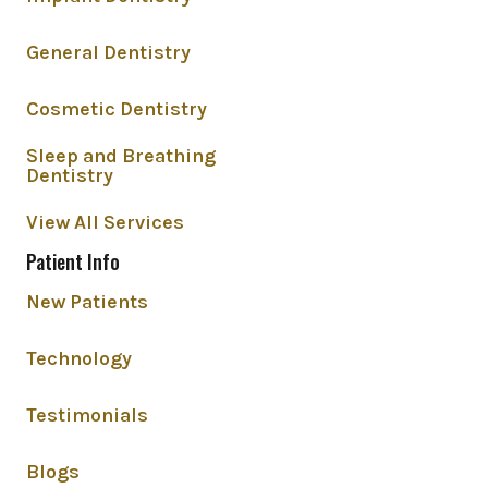
General Dentistry
Cosmetic Dentistry
Sleep and Breathing
Dentistry
View All Services
Patient Info
New Patients
Technology
Testimonials
Blogs