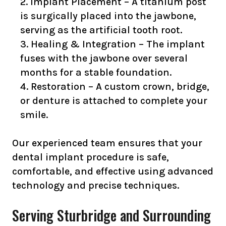
Implant Placement – A titanium post
is surgically placed into the jawbone,
serving as the artificial tooth root.
Healing & Integration – The implant
fuses with the jawbone over several
months for a stable foundation.
Restoration – A custom crown, bridge,
or denture is attached to complete your
smile.
Our experienced team ensures that your
dental implant procedure is safe,
comfortable, and effective using advanced
technology and precise techniques.
Serving Sturbridge and Surrounding