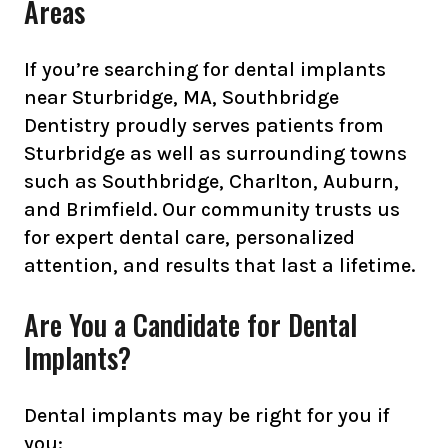
Areas
If you’re searching for dental implants
near Sturbridge, MA, Southbridge
Dentistry proudly serves patients from
Sturbridge as well as surrounding towns
such as Southbridge, Charlton, Auburn,
and Brimfield. Our community trusts us
for expert dental care, personalized
attention, and results that last a lifetime.
Are You a Candidate for Dental
Implants?
Dental implants may be right for you if
you: