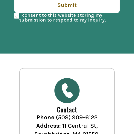
Submit
I consent to this website storing my
submission to respond to my inquiry.
Contact
Phone
(508) 909-6122
Address:
11 Central St,