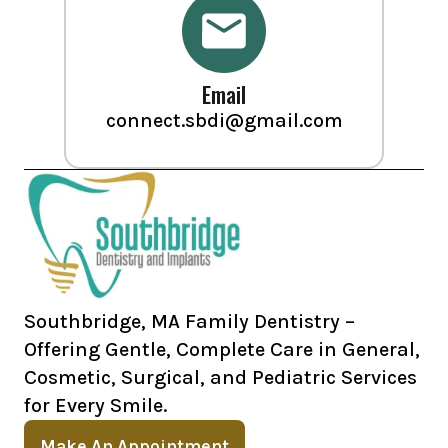
Email
connect.sbdi@gmail.com
Southbridge, MA Family Dentistry –
Offering Gentle, Complete Care in General,
Cosmetic, Surgical, and Pediatric Services
for Every Smile.
Make An Appointment