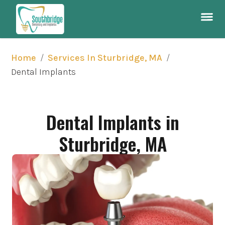
/
/
Home
Services In Sturbridge, MA
Dental Implants
Dental Implants in
Sturbridge, MA