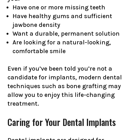
Have one or more missing teeth
Have healthy gums and sufficient
jawbone density
Want a durable, permanent solution
Are looking for a natural-looking,
comfortable smile
Even if you’ve been told you’re not a
candidate for implants, modern dental
techniques such as bone grafting may
allow you to enjoy this life-changing
treatment.
Caring for Your Dental Implants