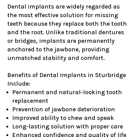
Dental implants are widely regarded as
the most effective solution for missing
teeth because they replace both the tooth
and the root. Unlike traditional dentures
or bridges, implants are permanently
anchored to the jawbone, providing
unmatched stability and comfort.
Benefits of Dental Implants in Sturbridge
Include:
Permanent and natural-looking tooth
replacement
Prevention of jawbone deterioration
Improved ability to chew and speak
Long-lasting solution with proper care
Enhanced confidence and quality of life