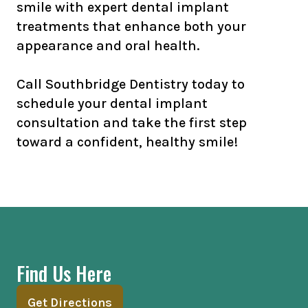
smile with expert dental implant
treatments that enhance both your
appearance and oral health.
Call Southbridge Dentistry today to
schedule your dental implant
consultation and take the first step
toward a confident, healthy smile!
Find Us Here
Get Directions