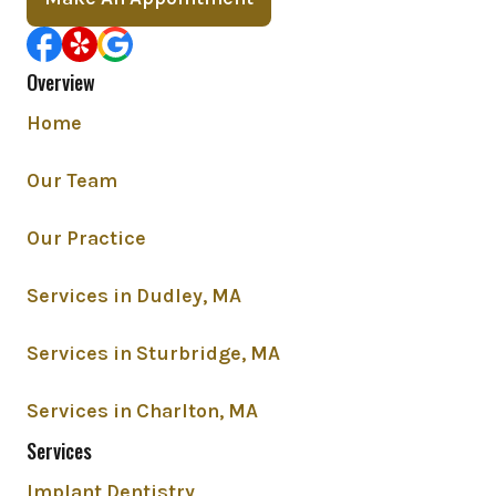
Overview
Home
Our Team
Our Practice
Services in Dudley, MA
Services in Sturbridge, MA
Services in Charlton, MA
Services
Implant Dentistry