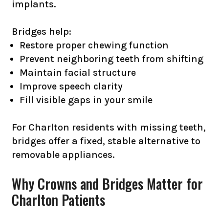
implants.
Bridges help:
Restore proper chewing function
Prevent neighboring teeth from shifting
Maintain facial structure
Improve speech clarity
Fill visible gaps in your smile
For Charlton residents with missing teeth,
bridges offer a fixed, stable alternative to
removable appliances.
Why Crowns and Bridges Matter for
Charlton Patients