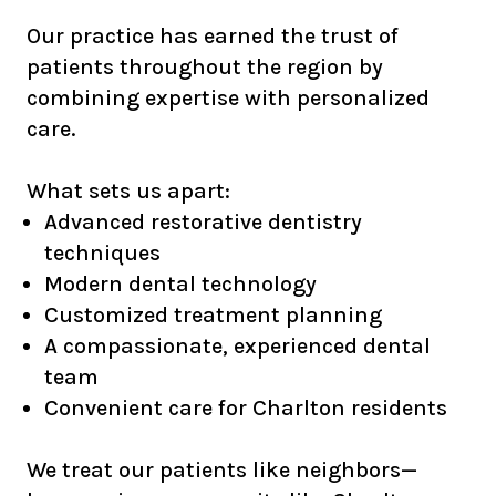
Our practice has earned the trust of
patients throughout the region by
combining expertise with personalized
care.
What sets us apart:
Advanced restorative dentistry
techniques
Modern dental technology
Customized treatment planning
A compassionate, experienced dental
team
Convenient care for Charlton residents
We treat our patients like neighbors—