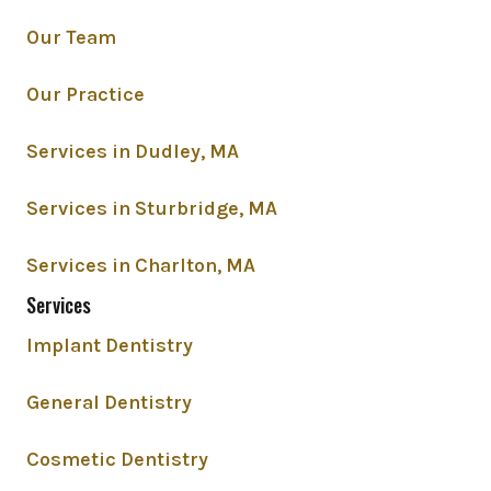
Our Team
Our Practice
Services in Dudley, MA
Services in Sturbridge, MA
Services in Charlton, MA
Services
Implant Dentistry
General Dentistry
Cosmetic Dentistry