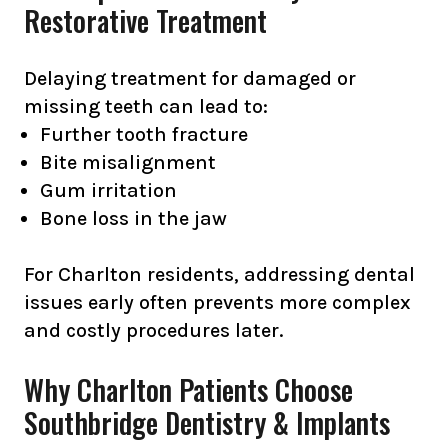
Restorative Treatment
Delaying treatment for damaged or
missing teeth can lead to:
Further tooth fracture
Bite misalignment
Gum irritation
Bone loss in the jaw
For Charlton residents, addressing dental
issues early often prevents more complex
and costly procedures later.
Why Charlton Patients Choose
Southbridge Dentistry & Implants