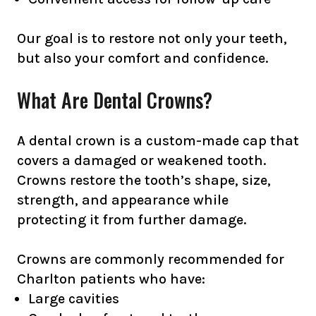
Our goal is to restore not only your teeth,
but also your comfort and confidence.
What Are Dental Crowns?
A dental crown is a custom-made cap that
covers a damaged or weakened tooth.
Crowns restore the tooth’s shape, size,
strength, and appearance while
protecting it from further damage.
Crowns are commonly recommended for
Charlton patients who have:
Large cavities