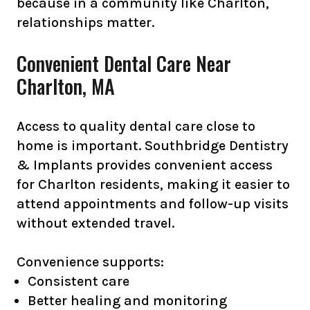
because in a community like Charlton,
relationships matter.
Convenient Dental Care Near
Charlton, MA
Access to quality dental care close to
home is important. Southbridge Dentistry
& Implants provides convenient access
for Charlton residents, making it easier to
attend appointments and follow-up visits
without extended travel.
Convenience supports:
Consistent care
Better healing and monitoring