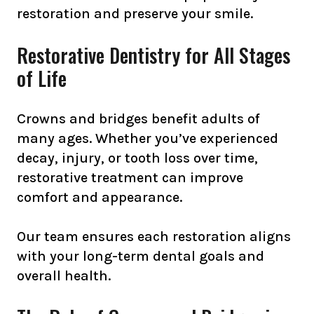
restoration and preserve your smile.
Restorative Dentistry for All Stages
of Life
Crowns and bridges benefit adults of
many ages. Whether you’ve experienced
decay, injury, or tooth loss over time,
restorative treatment can improve
comfort and appearance.
Our team ensures each restoration aligns
with your long-term dental goals and
overall health.