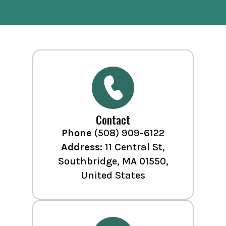
Contact
Phone
(508) 909-6122
Address:
11 Central St,
Southbridge, MA 01550,
United States