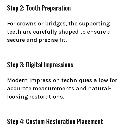
Step 2: Tooth Preparation
For crowns or bridges, the supporting
teeth are carefully shaped to ensure a
secure and precise fit.
Step 3: Digital Impressions
Modern impression techniques allow for
accurate measurements and natural-
looking restorations.
Step 4: Custom Restoration Placement