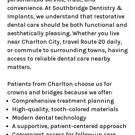
convenience. At Southbridge Dentistry &
Implants, we understand that restorative
dental care should be both functional and
aesthetically pleasing. Whether you live
near Charlton City, travel Route 20 daily,
or commute to surrounding towns, having
access to reliable dental care nearby
matters.
Patients from Charlton choose us for
crowns and bridges because we offer:
Comprehensive treatment planning
High-quality, tooth-colored materials
Modern dental technology
A supportive, patient-centered approach
Convenient access for follow-up care