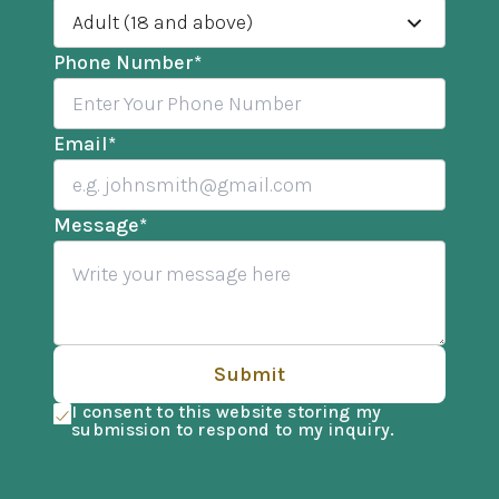
Adult (18 and above)
Phone Number
*
Email
*
Message
*
Submit
I consent to this website storing my
submission to respond to my inquiry.