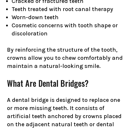
Cracked or fractured teeth
Teeth treated with root canal therapy
Worn-down teeth
Cosmetic concerns with tooth shape or
discoloration
By reinforcing the structure of the tooth,
crowns allow you to chew comfortably and
maintain a natural-looking smile.
What Are Dental Bridges?
A dental bridge is designed to replace one
or more missing teeth. It consists of
artificial teeth anchored by crowns placed
on the adjacent natural teeth or dental