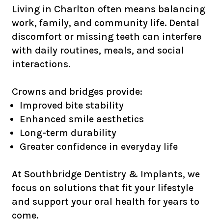
Living in Charlton often means balancing
work, family, and community life. Dental
discomfort or missing teeth can interfere
with daily routines, meals, and social
interactions.
Crowns and bridges provide:
Improved bite stability
Enhanced smile aesthetics
Long-term durability
Greater confidence in everyday life
At Southbridge Dentistry & Implants, we
focus on solutions that fit your lifestyle
and support your oral health for years to
come.