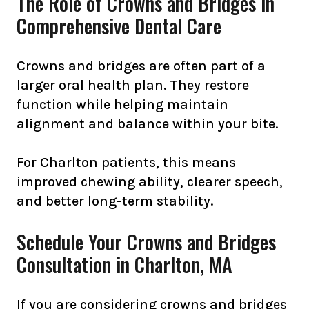
The Role of Crowns and Bridges in
Comprehensive Dental Care
Crowns and bridges are often part of a
larger oral health plan. They restore
function while helping maintain
alignment and balance within your bite.
For Charlton patients, this means
improved chewing ability, clearer speech,
and better long-term stability.
Schedule Your Crowns and Bridges
Consultation in Charlton, MA
If you are considering crowns and bridges