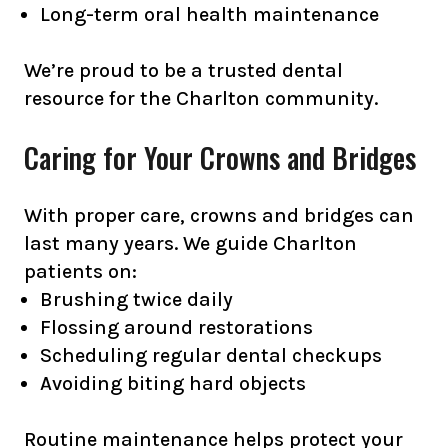
Long-term oral health maintenance
We’re proud to be a trusted dental
resource for the Charlton community.
Caring for Your Crowns and Bridges
With proper care, crowns and bridges can
last many years. We guide Charlton
patients on:
Brushing twice daily
Flossing around restorations
Scheduling regular dental checkups
Avoiding biting hard objects
Routine maintenance helps protect your