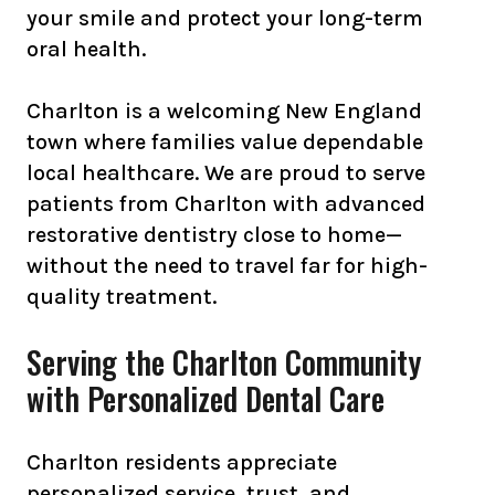
your smile and protect your long-term
oral health.
Charlton is a welcoming New England
town where families value dependable
local healthcare. We are proud to serve
patients from Charlton with advanced
restorative dentistry close to home—
without the need to travel far for high-
quality treatment.
Serving the Charlton Community
with Personalized Dental Care
Charlton residents appreciate
personalized service, trust, and