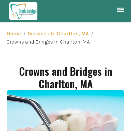
/
/
Home
Services In Charlton, MA
Crowns and Bridges in Charlton, MA
Crowns and Bridges in
Charlton, MA