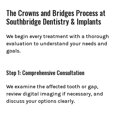
The Crowns and Bridges Process at
Southbridge Dentistry & Implants
We begin every treatment with a thorough
evaluation to understand your needs and
goals.
Step 1: Comprehensive Consultation
We examine the affected tooth or gap,
review digital imaging if necessary, and
discuss your options clearly.