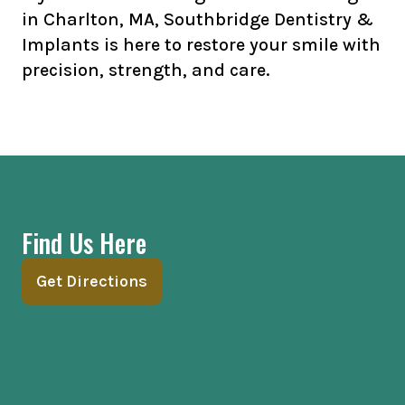
in Charlton, MA, Southbridge Dentistry &
Implants is here to restore your smile with
precision, strength, and care.
Find Us Here
Get Directions