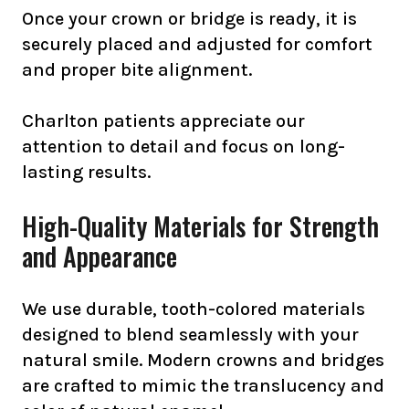
Once your crown or bridge is ready, it is
securely placed and adjusted for comfort
and proper bite alignment.
Charlton patients appreciate our
attention to detail and focus on long-
lasting results.
High-Quality Materials for Strength
and Appearance
We use durable, tooth-colored materials
designed to blend seamlessly with your
natural smile. Modern crowns and bridges
are crafted to mimic the translucency and