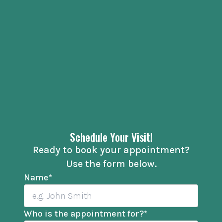
Schedule Your Visit!
Ready to book your appointment?
Use the form below.
Name
*
Who is the appointment for?
*