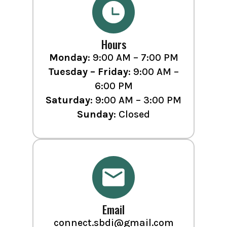
Hours
Monday
: 9:00 AM – 7:00 PM
Tuesday – Friday
: 9:00 AM –
6:00 PM
Saturday
: 9:00 AM – 3:00 PM
Sunday
: Closed
Email
connect.sbdi@gmail.com