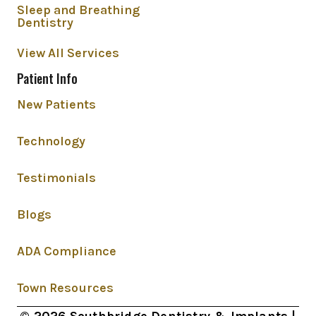
Sleep and Breathing
Dentistry
View All Services
Patient Info
New Patients
Technology
Testimonials
Blogs
ADA Compliance
Town Resources