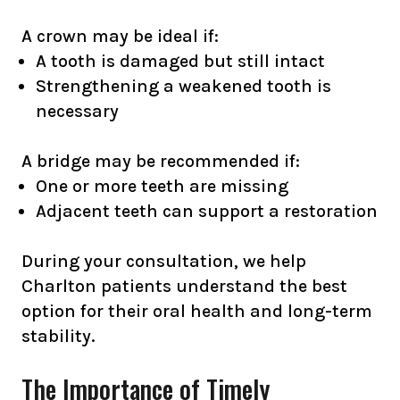
A crown may be ideal if:
A tooth is damaged but still intact
Strengthening a weakened tooth is
necessary
A bridge may be recommended if:
One or more teeth are missing
Adjacent teeth can support a restoration
During your consultation, we help
Charlton patients understand the best
option for their oral health and long-term
stability.
The Importance of Timely