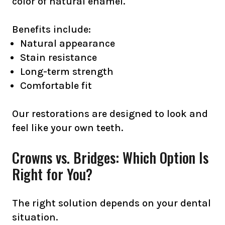
color of natural enamel.
Benefits include:
Natural appearance
Stain resistance
Long-term strength
Comfortable fit
Our restorations are designed to look and
feel like your own teeth.
Crowns vs. Bridges: Which Option Is
Right for You?
The right solution depends on your dental
situation.