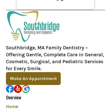
Southbridge, MA Family Dentistry –
Offering Gentle, Complete Care in General,
Cosmetic, Surgical, and Pediatric Services
for Every Smile.
Make An Appointment
Overview
Home