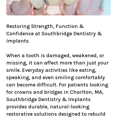
Restoring Strength, Function &
Confidence at Southbridge Dentistry &
Implants
When a tooth is damaged, weakened, or
missing, it can affect more than just your
smile. Everyday activities like eating,
speaking, and even smiling comfortably
can become difficult. For patients looking
for crowns and bridges in Charlton, MA,
Southbridge Dentistry & Implants
provides durable, natural-looking
restorative solutions designed to rebuild