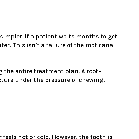
 simpler. If a patient waits months to get
r. This isn't a failure of the root canal
the entire treatment plan. A root-
acture under the pressure of chewing.
 feels hot or cold. However, the tooth is