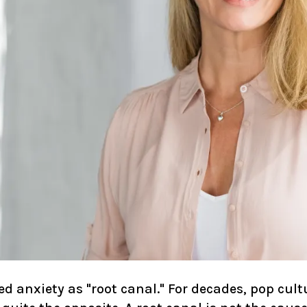
 anxiety as "root canal." For decades, pop cult