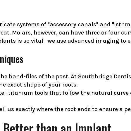
ricate systems of "accessory canals" and "isthmu
reat. Molars, however, can have three or four cur
lants is so vital—we use advanced imaging to en
niques
e hand-files of the past. At Southbridge Dentis
he exact shape of your roots.
kel-titanium tools that follow the natural curve
ell us exactly where the root ends to ensure a per
 Better than an Implant