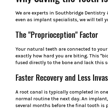
We are experts in Southbridge Dentistry
even as implant specialists, we will tell 
The "Proprioception" Factor
Your natural teeth are connected to your
exactly how hard you are biting. This "bi
fused directly to the bone and lack this 
Faster Recovery and Less Invas
A root canal is typically completed in on
normal routine the next day. An implant,
several months before the final tooth is 