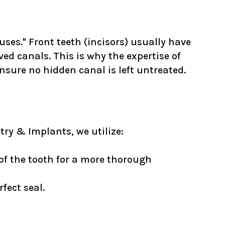
ses." Front teeth (incisors) usually have
ved canals. This is why the expertise of
sure no hidden canal is left untreated.
try & Implants, we utilize:
 of the tooth for a more thorough
fect seal.