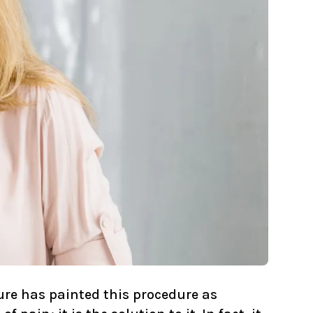
ure has painted this procedure as