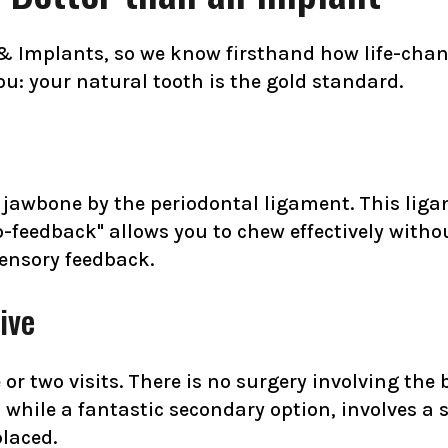
 & Implants, so we know firsthand how life-chan
you: your natural tooth is the gold standard.
 jawbone by the periodontal ligament. This liga
o-feedback" allows you to chew effectively witho
sensory feedback.
ive
e or two visits. There is no surgery involving th
 while a fantastic secondary option, involves a 
placed.