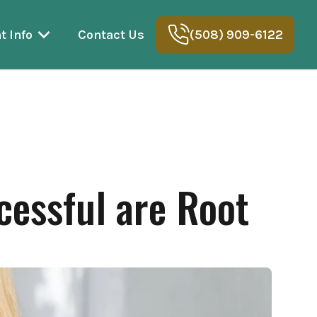
t Info
Contact Us
(508) 909-6122
cessful are Root