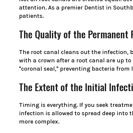
attention. As a premier Dentist in Southb
patients.
The Quality of the Permanent 
The root canal cleans out the infection, 
with a crown after a root canal are up to 
"coronal seal," preventing bacteria from 
The Extent of the Initial Infect
Timing is everything. If you seek treatme
infection is allowed to spread deep into 
more complex.