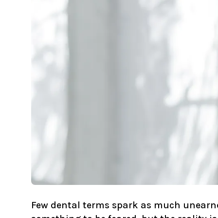
Few dental terms spark as much unearned