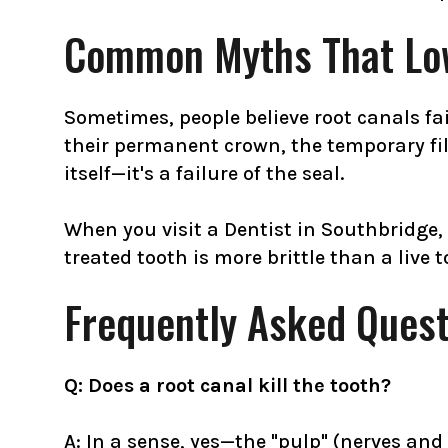
Common Myths That Low
Sometimes, people believe root canals fail
their permanent crown, the temporary fill
itself—it's a failure of the seal.
When you visit a Dentist in Southbridge,
treated tooth is more brittle than a live 
Frequently Asked Quest
Q: Does a root canal kill the tooth?
A: In a sense, yes—the "pulp" (nerves and 