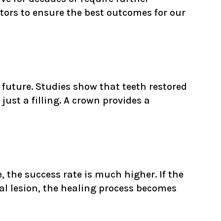
ctors to ensure the best outcomes for our
 future. Studies show that teeth restored
just a filling. A crown provides a
, the success rate is much higher. If the
cal lesion, the healing process becomes