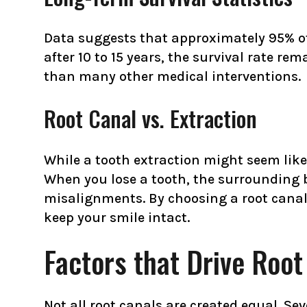
Data suggests that approximately 95% of r
after 10 to 15 years, the survival rate r
than many other medical interventions.
Root Canal vs. Extraction
While a tooth extraction might seem like a
When you lose a tooth, the surrounding b
misalignments. By choosing a root canal
keep your smile intact.
Factors that Drive Roo
Not all root canals are created equal. Sev