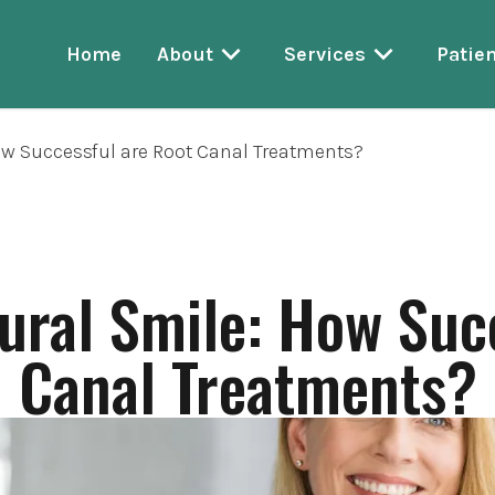
Home
About
Services
Patien
ow Successful are Root Canal Treatments?
ural Smile: How Suc
Canal Treatments?