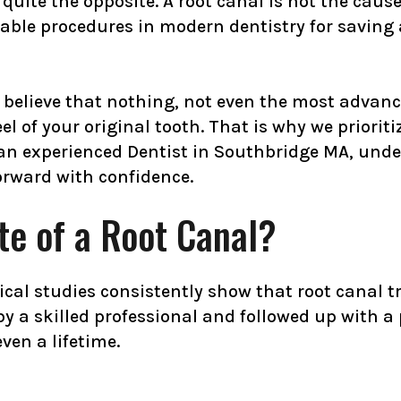
uite the opposite. A root canal is not the cause of
table procedures in modern dentistry for saving
believe that nothing, not even the most advance
 of your original tooth. That is why we prioriti
r an experienced Dentist in Southbridge MA, und
rward with confidence.
te of a Root Canal?
nical studies consistently show that root canal 
a skilled professional and followed up with a 
ven a lifetime.