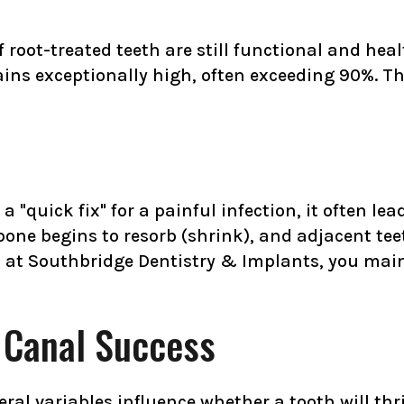
oot-treated teeth are still functional and healt
emains exceptionally high, often exceeding 90%. T
 "quick fix" for a painful infection, it often le
one begins to resorb (shrink), and adjacent tee
 at Southbridge Dentistry & Implants, you mai
t Canal Success
eral variables influence whether a tooth will thr