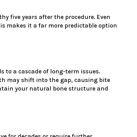
hy five years after the procedure. Even
his makes it a far more predictable option
ads to a cascade of long-term issues.
th may shift into the gap, causing bite
ntain your natural bone structure and
ive for decades or require further