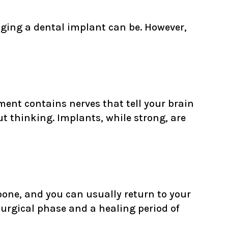
ging a dental implant can be. However,
ment contains nerves that tell your brain
ut thinking. Implants, while strong, are
e bone, and you can usually return to your
surgical phase and a healing period of