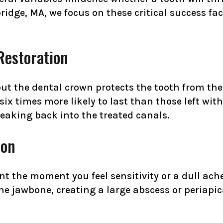
ridge, MA, we focus on these critical success fa
Restoration
but the dental crown protects the tooth from the
six times more likely to last than those left with 
leaking back into the treated canals.
ion
nt the moment you feel sensitivity or a dull ache
the jawbone, creating a large abscess or periapi