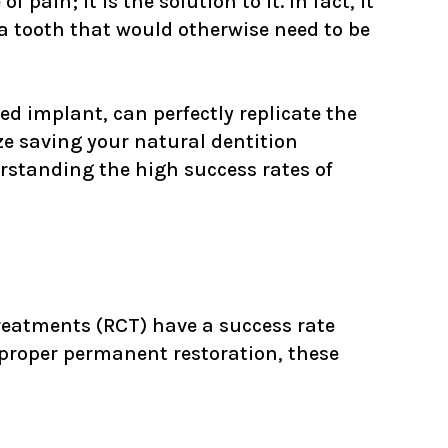
 pain; it is the solution to it. In fact, it
 a tooth that would otherwise need to be
d implant, can perfectly replicate the
ze saving your natural dentition
erstanding the high success rates of
treatments (RCT) have a success rate
proper permanent restoration, these