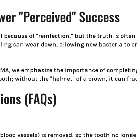
er "Perceived" Success
 because of "reinfection," but the truth is often
ing can wear down, allowing new bacteria to ente
 MA, we emphasize the importance of completing 
tooth; without the "helmet" of a crown, it can fr
ions (FAQs)
blood vessels) is removed, so the tooth no longer