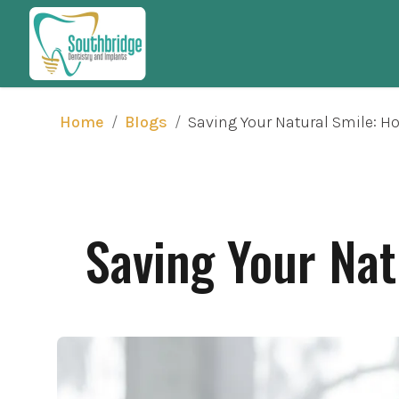
/
/
Saving Your Natural Smile: H
Home
Blogs
Saving Your Nat