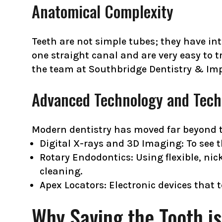
Anatomical Complexity
Teeth are not simple tubes; they have int
one straight canal and are very easy to t
the team at Southbridge Dentistry & Imp
Advanced Technology and Tech
Modern dentistry has moved far beyond th
Digital X-rays and 3D Imaging: To see t
Rotary Endodontics: Using flexible, nic
cleaning.
Apex Locators: Electronic devices that t
Why Saving the Tooth is