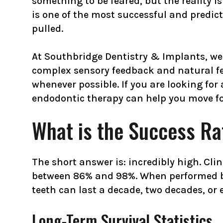
something to be feared, but the reality is q
is one of the most successful and predic
pulled.
At Southbridge Dentistry & Implants, we 
complex sensory feedback and natural feel
whenever possible. If you are looking fo
endodontic therapy can help you move fo
What is the Success Ra
The short answer is: incredibly high. Cli
between 86% and 98%. When performed by 
teeth can last a decade, two decades, or e
Long-Term Survival Statistics