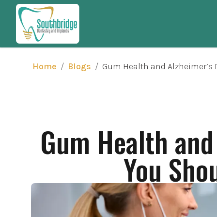
/
/
Gum Health and Alzheimer’s D
Home
Blogs
Gum Health and 
You Shou