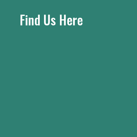
Find Us Here