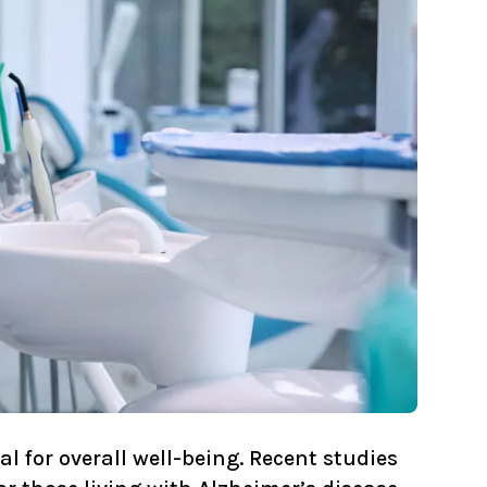
l for overall well-being. Recent studies