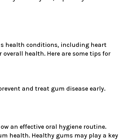
ous health conditions, including heart
 overall health. Here are some tips for
revent and treat gum disease early.
low an effective oral hygiene routine.
 gum health. Healthy gums may play a key