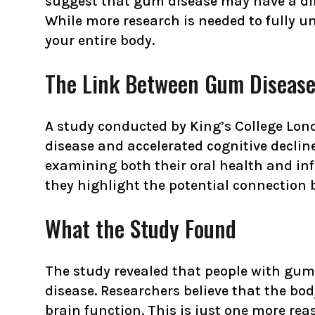
suggest that gum disease may have a dire
While more research is needed to fully u
your entire body.
The Link Between Gum Disease
A study conducted by King’s College Lon
disease and accelerated cognitive declin
examining both their oral health and inf
they highlight the potential connection
What the Study Found
The study revealed that people with gum 
disease. Researchers believe that the bo
brain function. This is just one more re