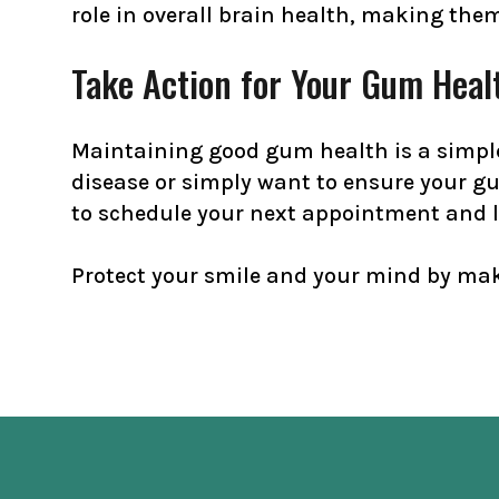
role in overall brain health, making the
Take Action for Your Gum Heal
Maintaining good gum health is a simple
disease or simply want to ensure your g
to schedule your next appointment and l
Protect your smile and your mind by mak