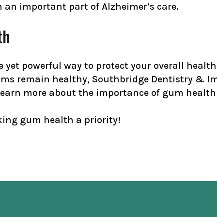
m an important part of Alzheimer’s care.
th
 yet powerful way to protect your overall heal
ums remain healthy, Southbridge Dentistry & Imp
earn more about the importance of gum health 
ing gum health a priority!