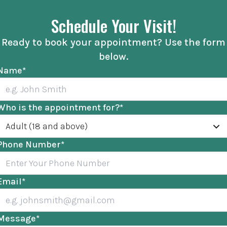
Schedule Your Visit!
Ready to book your appointment? Use the form
below.
Name
*
Who is the appointment for?
*
Adult (18 and above)
Phone Number
*
Email
*
Message
*