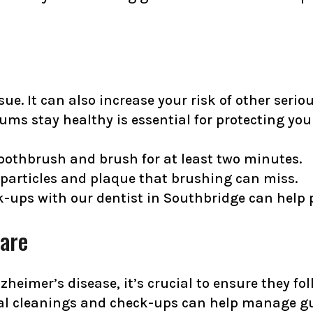
sue. It can also increase your risk of other seri
ms stay healthy is essential for protecting your
 toothbrush and brush for at least two minutes.
 particles and plaque that brushing can miss.
ck-ups with
our dentist in Southbridge
can help p
Care
zheimer’s disease, it’s crucial to ensure they fol
sional cleanings and check-ups can help manage