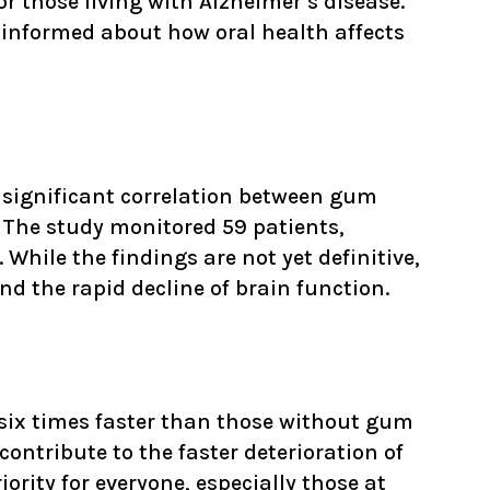
r those living with Alzheimer’s disease.
y informed about how oral health affects
 significant correlation between gum
. The study monitored 59 patients,
hile the findings are not yet definitive,
 the rapid decline of brain function.
 six times faster than those without gum
ontribute to the faster deterioration of
rity for everyone, especially those at