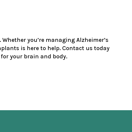
th. Whether you’re managing Alzheimer’s
lants is here to help.
Contact
us today
for your brain and body.