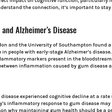
ct impact on cognitive function, particularly fo
nderstand the connection, it’s important to sta
 and Alzheimer’s Disease
don and the University of Southampton found a
e in people with early-stage Alzheimer’s disease
lammatory markers present in the bloodstream. W
 between inflammation caused by gum disease and
disease experienced cognitive decline at a rate
dy’s inflammatory response to gum disease may c
ason why maintaining gum health should be a prio