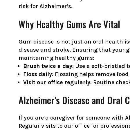
risk for Alzheimer’s.
Why Healthy Gums Are Vital
Gum disease is not just an oral health is
disease and stroke. Ensuring that your gu
maintaining healthy gums:
Brush twice a day
: Use a soft-bristled
Floss daily
: Flossing helps remove food
Visit our office regularly
: Routine che
Alzheimer’s Disease and Oral 
If you are a caregiver for someone with Al
Regular visits to our office for profes