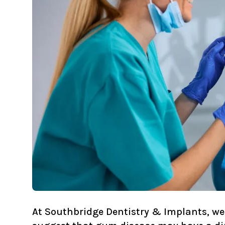
At
Southbridge Dentistry & Implants
, w