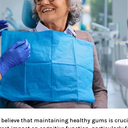
e believe that maintaining healthy gums is crucia