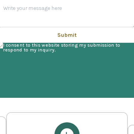
Submit
I consent to this website storing my submission to
respond to my inquiry.