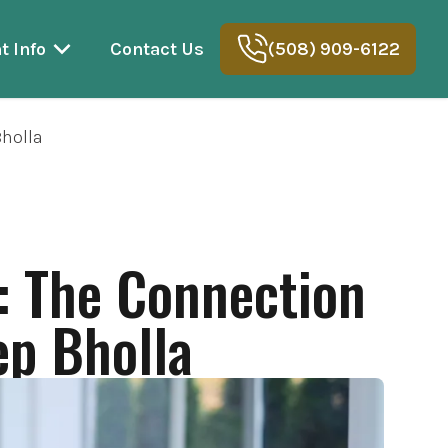
t Info
Contact Us
(508) 909-6122
Bholla
: The Connection
ep Bholla