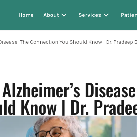
Home
About
Services
Patien
isease: The Connection You Should Know | Dr. Pradeep 
Alzheimer’s Disease
ld Know | Dr. Prade