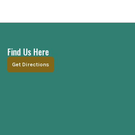
Find Us Here
Get Directions