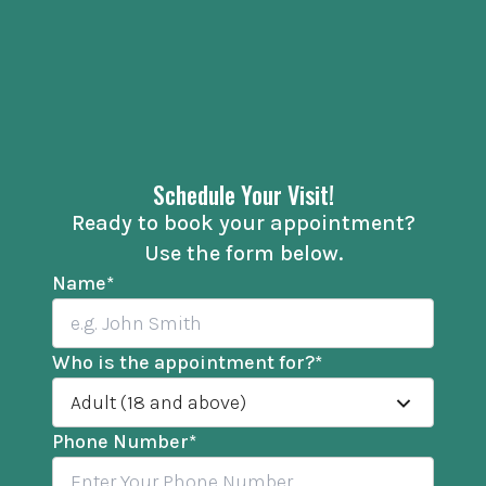
Schedule Your Visit!
Ready to book your appointment?
Use the form below.
Name
*
Who is the appointment for?
*
Adult (18 and above)
Phone Number
*