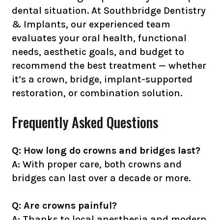
dental situation. At Southbridge Dentistry
& Implants, our experienced team
evaluates your oral health, functional
needs, aesthetic goals, and budget to
recommend the best treatment — whether
it’s a crown, bridge, implant-supported
restoration, or combination solution.
Frequently Asked Questions
Q: How long do crowns and bridges last?
A: With proper care, both crowns and
bridges can last over a decade or more.
Q: Are crowns painful?
A: Thanks to local anesthesia and modern