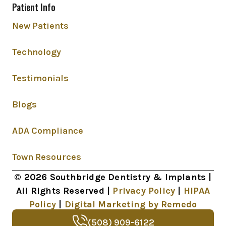
Patient Info
New Patients
Technology
Testimonials
Blogs
ADA Compliance
Town Resources
© 2026 Southbridge Dentistry & Implants |
All Rights Reserved |
Privacy Policy
|
HIPAA
Policy
|
Digital Marketing by Remedo
(508) 909-6122