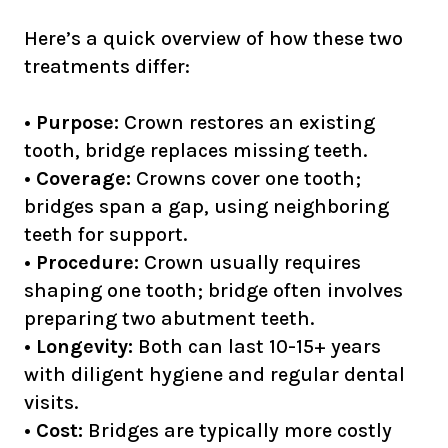
Here’s a quick overview of how these two
treatments differ:
•
Purpose:
Crown restores an existing
tooth, bridge replaces missing teeth.
•
Coverage:
Crowns cover one tooth;
bridges span a gap, using neighboring
teeth for support.
•
Procedure:
Crown usually requires
shaping one tooth; bridge often involves
preparing two abutment teeth.
•
Longevity:
Both can last 10-15+ years
with diligent hygiene and regular dental
visits.
•
Cost:
Bridges are typically more costly