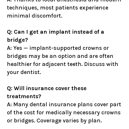
techniques, most patients experience
minimal discomfort.
Q: Can I get an implant instead of a
bridge?
A: Yes — implant-supported crowns or
bridges may be an option and are often
healthier for adjacent teeth. Discuss with
your dentist.
Q: Will insurance cover these
treatments?
A: Many dental insurance plans cover part
of the cost for medically necessary crowns
or bridges. Coverage varies by plan.