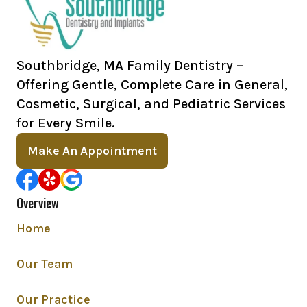
Southbridge, MA Family Dentistry –
Offering Gentle, Complete Care in General,
Cosmetic, Surgical, and Pediatric Services
for Every Smile.
Make An Appointment
Overview
Home
Our Team
Our Practice