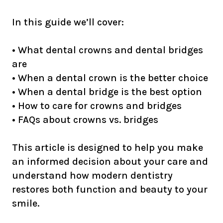
In this guide we’ll cover:
• What dental crowns and dental bridges
are
• When a dental crown is the better choice
• When a dental bridge is the best option
• How to care for crowns and bridges
• FAQs about crowns vs. bridges
This article is designed to help you make
an informed decision about your care and
understand how modern dentistry
restores both function and beauty to your
smile.