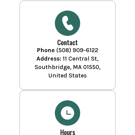
Contact
Phone
(508) 909-6122
Address:
11 Central St,
Southbridge, MA 01550,
United States
Hours