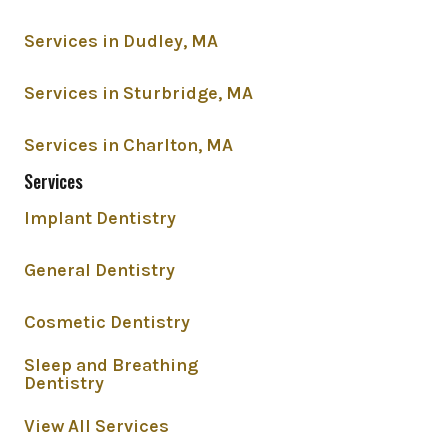
Services in Dudley, MA
Services in Sturbridge, MA
Services in Charlton, MA
Services
Implant Dentistry
General Dentistry
Cosmetic Dentistry
Sleep and Breathing
Dentistry
View All Services