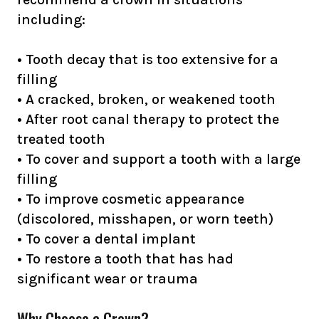
including:
• Tooth decay that is too extensive for a
filling
• A cracked, broken, or weakened tooth
• After root canal therapy to protect the
treated tooth
• To cover and support a tooth with a large
filling
• To improve cosmetic appearance
(discolored, misshapen, or worn teeth)
• To cover a dental implant
• To restore a tooth that has had
significant wear or trauma
Why Choose a Crown?