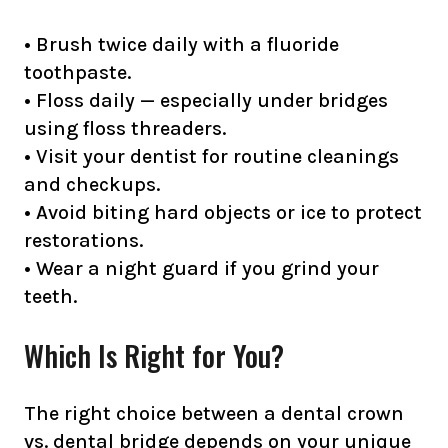
• Brush twice daily with a fluoride
toothpaste.
• Floss daily — especially under bridges
using floss threaders.
• Visit your dentist for routine cleanings
and checkups.
• Avoid biting hard objects or ice to protect
restorations.
• Wear a night guard if you grind your
teeth.
Which Is Right for You?
The right choice between a dental crown
vs. dental bridge depends on your unique