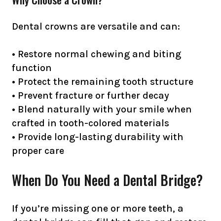
Dental crowns are versatile and can:
• Restore normal chewing and biting
function
• Protect the remaining tooth structure
• Prevent fracture or further decay
• Blend naturally with your smile when
crafted in tooth-colored materials
• Provide long-lasting durability with
proper care
When Do You Need a Dental Bridge?
If you’re missing one or more teeth, a