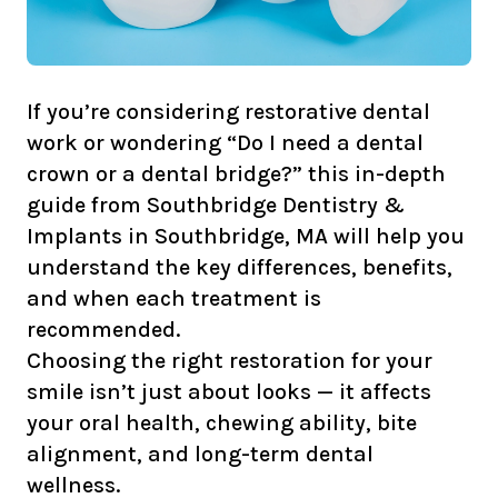
If you’re considering restorative dental
work or wondering “Do I need a dental
crown or a dental bridge?” this in-depth
guide from Southbridge Dentistry &
Implants in Southbridge, MA will help you
understand the key differences, benefits,
and when each treatment is
recommended.
Choosing the right restoration for your
smile isn’t just about looks — it affects
your oral health, chewing ability, bite
alignment, and long-term dental
wellness.