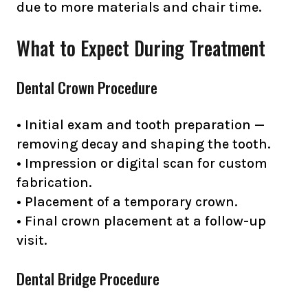
due to more materials and chair time.
What to Expect During Treatment
Dental Crown Procedure
• Initial exam and tooth preparation —
removing decay and shaping the tooth.
• Impression or digital scan for custom
fabrication.
• Placement of a temporary crown.
• Final crown placement at a follow-up
visit.
Dental Bridge Procedure