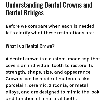
Understanding Dental Crowns and
Dental Bridges
Before we compare when each is needed,
let’s clarify what these restorations are:
What Is a Dental Crown?
A dental crown is a custom-made cap that
covers an individual tooth to restore its
strength, shape, size, and appearance.
Crowns can be made of materials like
porcelain, ceramic, zirconia, or metal
alloys, and are designed to mimic the look
and function of a natural tooth.