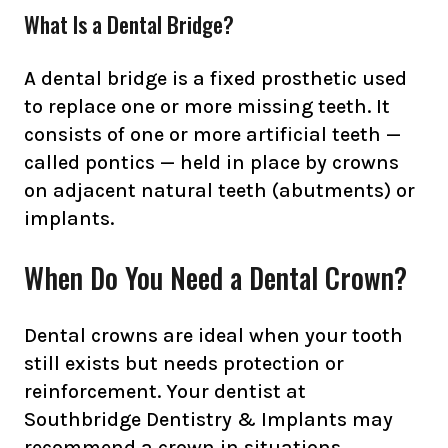
What Is a Dental Bridge?
A dental bridge is a fixed prosthetic used
to replace one or more missing teeth. It
consists of one or more artificial teeth —
called pontics — held in place by crowns
on adjacent natural teeth (abutments) or
implants.
When Do You Need a Dental Crown?
Dental crowns are ideal when your tooth
still exists but needs protection or
reinforcement. Your dentist at
Southbridge Dentistry & Implants may
recommend a crown in situations