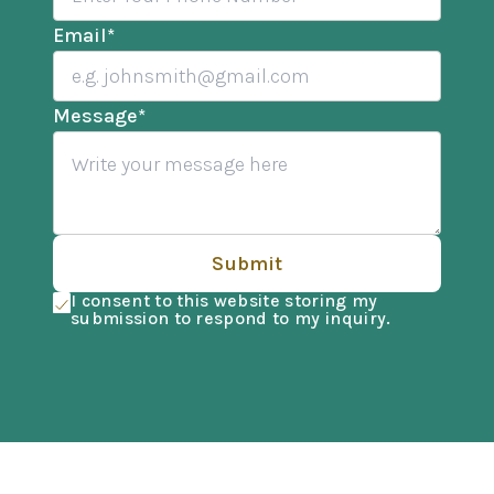
Email
*
Message
*
Submit
I consent to this website storing my
submission to respond to my inquiry.