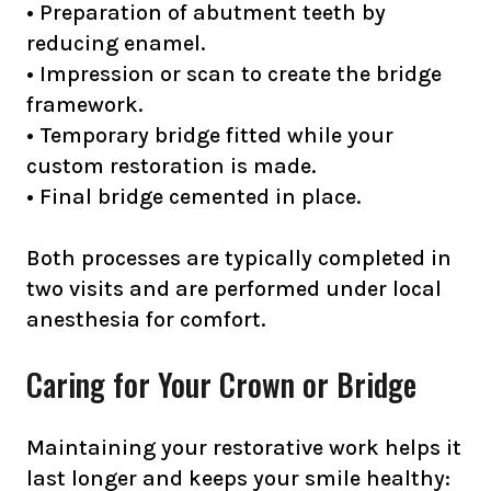
• Preparation of abutment teeth by
reducing enamel.
• Impression or scan to create the bridge
framework.
• Temporary bridge fitted while your
custom restoration is made.
• Final bridge cemented in place.
Both processes are typically completed in
two visits and are performed under local
anesthesia for comfort.
Caring for Your Crown or Bridge
Maintaining your restorative work helps it
last longer and keeps your smile healthy: