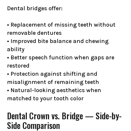
Dental bridges offer:
• Replacement of missing teeth without
removable dentures
• Improved bite balance and chewing
ability
• Better speech function when gaps are
restored
• Protection against shifting and
misalignment of remaining teeth
• Natural-looking aesthetics when
matched to your tooth color
Dental Crown vs. Bridge — Side-by-
Side Comparison