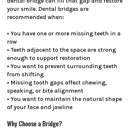
dental bridge can fill that gap and restore
your smile. Dental bridges are
recommended when:
• You have one or more missing teeth in a
row
• Teeth adjacent to the space are strong
enough to support restoration
• You want to prevent surrounding teeth
from shifting
• Missing tooth gaps affect chewing,
speaking, or bite alignment
• You want to maintain the natural shape
of your face and jawline
Why Choose a Bridge?