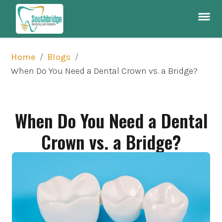
/
/
Home
Blogs
When Do You Need a Dental Crown vs. a Bridge?
When Do You Need a Dental
Crown vs. a Bridge?