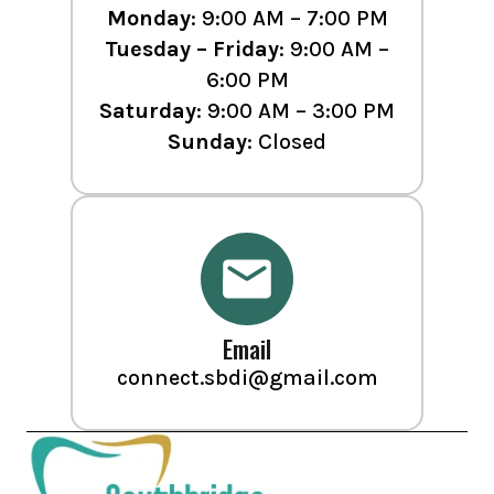
Monday
: 9:00 AM – 7:00 PM
Tuesday – Friday
: 9:00 AM –
6:00 PM
Saturday
: 9:00 AM – 3:00 PM
Sunday
: Closed
Email
connect.sbdi@gmail.com