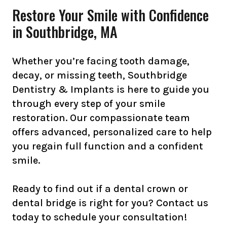
Restore Your Smile with Confidence
in Southbridge, MA
Whether you’re facing tooth damage,
decay, or missing teeth, Southbridge
Dentistry & Implants is here to guide you
through every step of your smile
restoration. Our compassionate team
offers advanced, personalized care to help
you regain full function and a confident
smile.
Ready to find out if a dental crown or
dental bridge is right for you? Contact us
today to schedule your consultation!